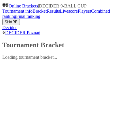
Online Brackets
|
DECIDER 9-BALL CUP
|
Tournament info
Bracket
Results
Livescore
Players
Combined
ranking
Final ranking
SHARE
Decider
DECIDER Poznań
Tournament Bracket
Loading tournament bracket...