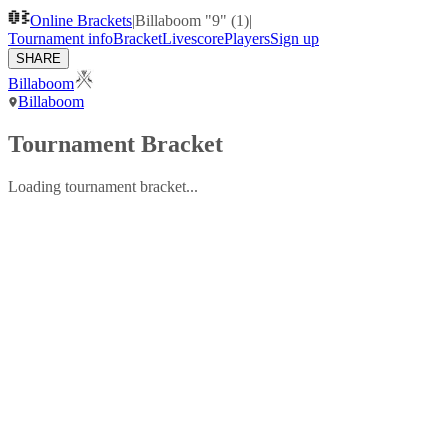
Online Brackets
|
Billaboom "9" (1)
|
Tournament info
Bracket
Livescore
Players
Sign up
SHARE
Billaboom
Billaboom
Tournament Bracket
Loading tournament bracket...