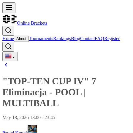
Online Brackets
Home
Tournaments
Rankings
Blog
Contact
FAQ
Register
About
"TOP-TEN CUP IV" 7
Eliminacja
-
POOL
|
MULTIBALL
May 18, 2026 18:00 - 23:45
Paweł Kopeć