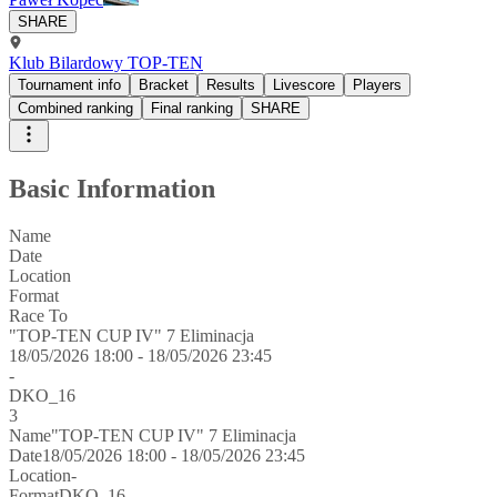
SHARE
Klub Bilardowy TOP-TEN
Tournament info
Bracket
Results
Livescore
Players
Combined ranking
Final ranking
SHARE
Basic Information
Name
Date
Location
Format
Race To
"TOP-TEN CUP IV" 7 Eliminacja
18/05/2026 18:00 - 18/05/2026 23:45
-
DKO_16
3
Name
"TOP-TEN CUP IV" 7 Eliminacja
Date
18/05/2026 18:00 - 18/05/2026 23:45
Location
-
Format
DKO_16