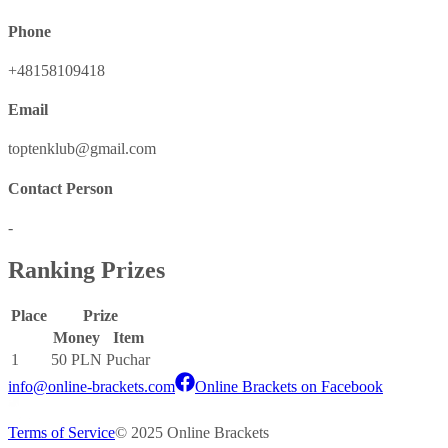
Phone
+48158109418
Email
toptenklub@gmail.com
Contact Person
-
Ranking Prizes
Place
Prize
Money
Item
1
50 PLN
Puchar
info@online-brackets.com
Online Brackets on Facebook
Terms of Service
© 2025 Online Brackets