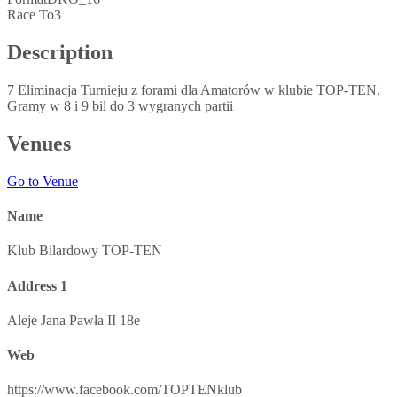
Race To
3
Description
7 Eliminacja Turnieju z forami dla Amatorów w klubie TOP-TEN.
Gramy w 8 i 9 bil do 3 wygranych partii
Venues
Go to Venue
Name
Klub Bilardowy TOP-TEN
Address 1
Aleje Jana Pawła II 18e
Web
https://www.facebook.com/TOPTENklub