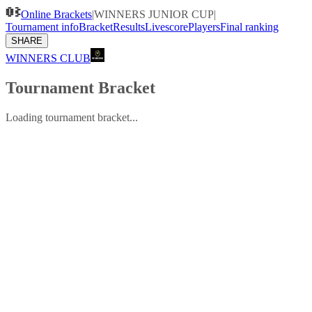
Online Brackets
|
WINNERS JUNIOR CUP
|
Tournament info
Bracket
Results
Livescore
Players
Final ranking
SHARE
WINNERS CLUB
Tournament Bracket
Loading tournament bracket...