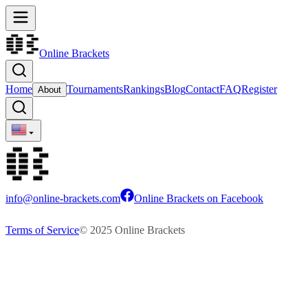
Online Brackets
Home
Tournaments
Rankings
Blog
Contact
FAQ
Register
About
info@online-brackets.com
Online Brackets on Facebook
Terms of Service
© 2025 Online Brackets