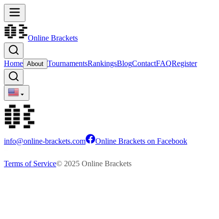
Online Brackets
Home
Tournaments
Rankings
Blog
Contact
FAQ
Register
About
info@online-brackets.com
Online Brackets on Facebook
Terms of Service
© 2025 Online Brackets