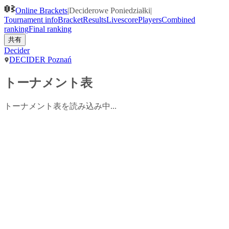
Online Brackets
|
Deciderowe Poniedziałki
|
Tournament info
Bracket
Results
Livescore
Players
Combined
ranking
Final ranking
共有
Decider
DECIDER Poznań
トーナメント表
トーナメント表を読み込み中...