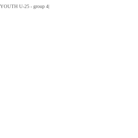
UTH U-25 - group 4
|