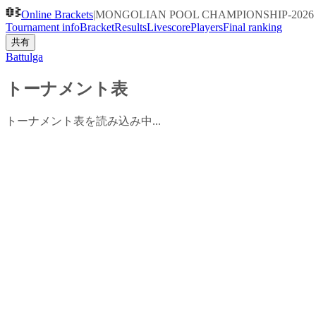
Online Brackets
|
MONGOLIAN POOL CHAMPIONSHIP-2026 YO
Tournament info
Bracket
Results
Livescore
Players
Final ranking
共有
Battulga
トーナメント表
トーナメント表を読み込み中...