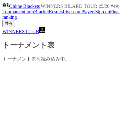
Online Brackets
|
WINNERS BILARD TOUR 25/26 #49
|
Tournament info
Bracket
Results
Livescore
Players
Sign up
Final
ranking
共有
WINNERS CLUB
トーナメント表
トーナメント表を読み込み中...